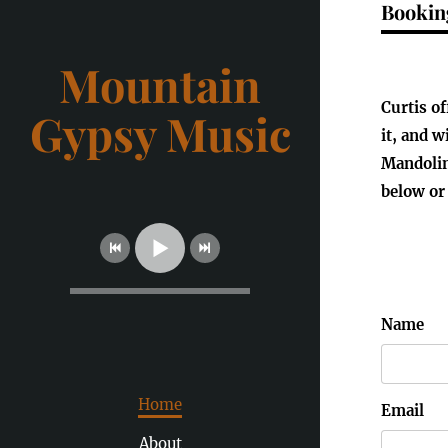
Bookin
Mountain
Curtis o
Gypsy Music
it, and w
Mandolin
below or
Name
Home
Email
About