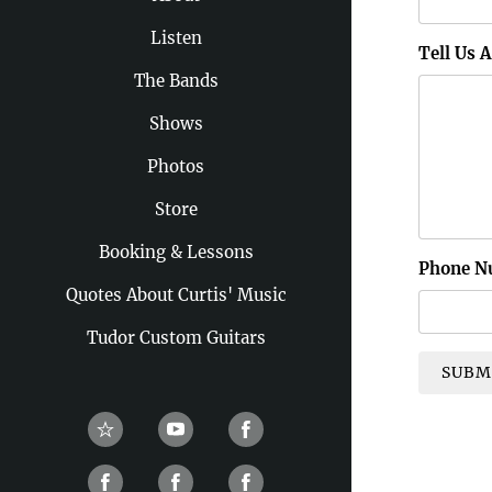
Listen
Tell Us 
The Bands
Shows
Photos
Store
Booking & Lessons
Phone N
Quotes About Curtis' Music
Tudor Custom Guitars
SUBM