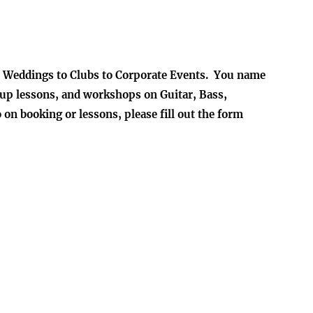
to Weddings to Clubs to Corporate Events. You name
group lessons, and workshops on Guitar, Bass,
n booking or lessons, please fill out the form