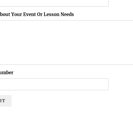
About Your Event Or Lesson Needs
umber
IT