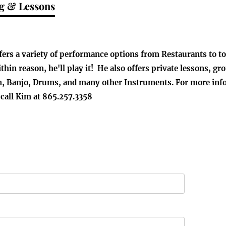
g & Lessons
ffers a variety of performance options from Restaurants to 
ithin reason, he'll play it! He also offers private lessons, 
, Banjo, Drums, and many other Instruments. For more info o
 call Kim at 865.257.3358