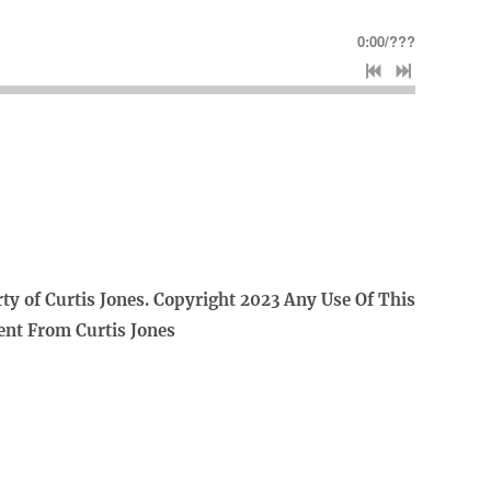
0:00
/
???
rty of Curtis Jones. Copyright 2023 Any Use Of This
ent From Curtis Jones