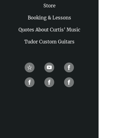
Store
Booking & Lessons
Quotes About Curtis' Music
Tudor Custom Guitars