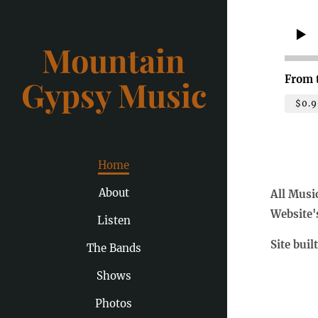
Mountain
From 
Gypsy Music
$0.9
Home
About
All Musi
Website'
Listen
Site buil
The Bands
Shows
Photos