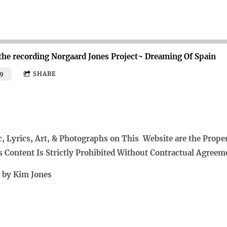
the recording
Norgaard Jones Project~ Dreaming Of Spain
9
SHARE
c, Lyrics, Art, & Photographs on This Website are the Prope
s Content Is Strictly Prohibited Without Contractual Agreem
t by Kim Jones