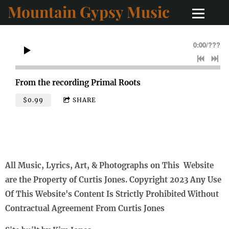
Mountain Gypsy Music
0:00
/
???
From the recording
Primal Roots
$0.99
SHARE
All Music, Lyrics, Art, & Photographs on This Website
are the Property of Curtis Jones. Copyright 2023 Any Use
Of This Website's Content Is Strictly Prohibited Without
Contractual Agreement From Curtis Jones