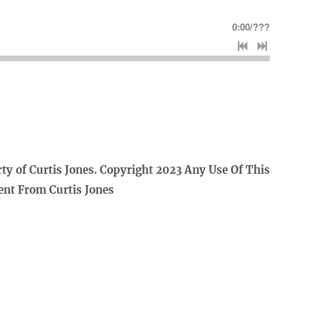
0:00
/
???
rty of Curtis Jones. Copyright 2023 Any Use Of This
ent From Curtis Jones