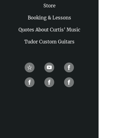
Store
Booking & Lessons
Quotes About Curtis' Music
Tudor Custom Guitars