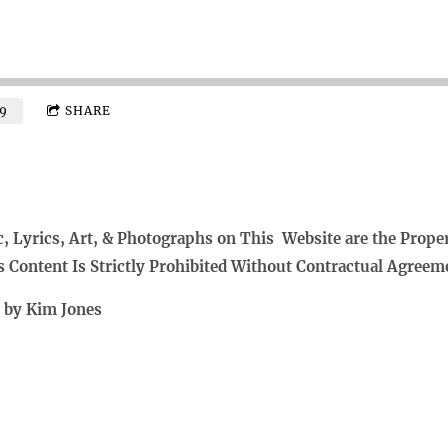
9
SHARE
c, Lyrics, Art, & Photographs on This Website are the Prope
s Content Is Strictly Prohibited Without Contractual Agreem
t by Kim Jones