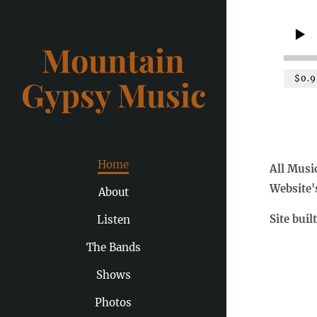
Mountain
$0.9
Gypsy Music
Home
All Musi
Website'
About
Site buil
Listen
The Bands
Shows
Photos