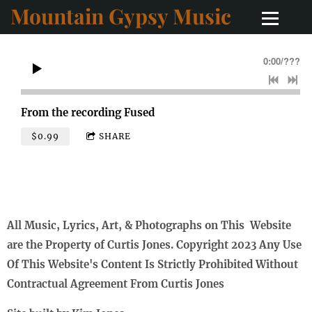
Mountain Gypsy Music
0:00
/
???
From the recording
Fused
$0.99
SHARE
All Music, Lyrics, Art, & Photographs on This Website
are the Property of Curtis Jones. Copyright 2023 Any Use
Of This Website's Content Is Strictly Prohibited Without
Contractual Agreement From Curtis Jones