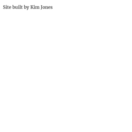
Site built by Kim Jones