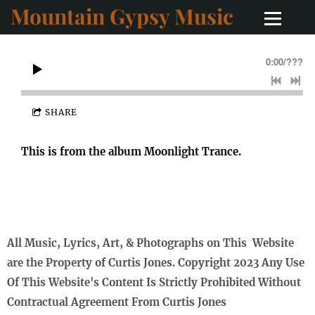
Mountain Gypsy Music
0:00
/
???
SHARE
This is from the album Moonlight Trance.
All Music, Lyrics, Art, & Photographs on This Website
are the Property of Curtis Jones. Copyright 2023 Any Use
Of This Website's Content Is Strictly Prohibited Without
Contractual Agreement From Curtis Jones