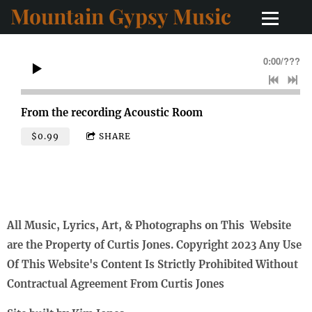
Mountain Gypsy Music
0:00
/
???
From the recording
Acoustic Room
$0.99
SHARE
All Music, Lyrics, Art, & Photographs on This Website
are the Property of Curtis Jones. Copyright 2023 Any Use
Of This Website's Content Is Strictly Prohibited Without
Contractual Agreement From Curtis Jones